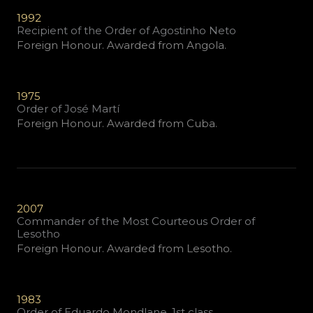
1992
Recipient of the Order of Agostinho Neto
Foreign Honour. Awarded from Angola.
1975
Order of José Martí
Foreign Honour. Awarded from Cuba.
2007
Commander of the Most Courteous Order of
Lesotho
Foreign Honour. Awarded from Lesotho.
1983
Order of Eduardo Mondlane, 1st class