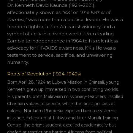
Dr. Kenneth David Kaunda (1924–2021),
affectionately known as
“KK”
or
“The Father of
Zambia,”
was more than a political leader. He was a
freedom fighter, a Pan-Africanist visionary, and a
symbol of unity in a divided world. From leading
Zambia to independence in 1964 to his relentless
advocacy for HIV/AIDS awareness, KK’s life was a
testament to service, sacrifice, and unwavering
humanity.
Roots of Revolution (1924–1940s)
Born April 28, 1924 at Lubwa Mission in Chinsali, young
Kenneth grew up immersed in two conflicting worlds.
His parents, both Malawian missionary-teachers, instilled
Christian values of service, while the racist policies of
colonial Northern Rhodesia exposed him to systemic
injustice. Educated at Lubwa and later Munali Training
Centre, the bright student excelled academically but
chafed at restrictions barring Africans from political