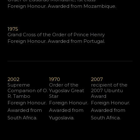
Foreign Honour. Awarded from Mozambique.
1975
Grand Cross of the Order of Prince Henry
Foreign Honour. Awarded from Portugal.
2002
1970
2007
Supreme
Order of the
recipient of the
Companion of O.
Yugoslav Great
2007 Ubuntu
R. Tambo
Star
Award
Foreign Honour.
Foreign Honour.
Foreign Honour.
Awarded from
Awarded from
Awarded from
South Africa.
Yugoslavia.
South Africa.