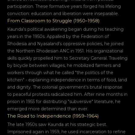
participation. These formative years forged his lifelong
conviction: education and liberation were inseparable.
From Classroom to Struggle (1950–1958)
Kaunda's political awakening began during his teaching
years in the 1950s. Appalled by the Federation of
Rhodesia and Nyasaland's oppressive policies, he joined
the Northern Rhodesian ANC in 1951. His organizational
skills quickly propelled him to Secretary General. Traveling
by bicycle between villages, he mobilized farmers and
workers through what he called "the politics of the
kitchen" - explaining independence in terms of food, land
and dignity. The colonial government's brutal response
to peaceful protests radicalized him. After nine months in
prison in 1955 for distributing "subversive" literature, he
emerged more determined than ever.
The Road to Independence (1959–1964)
The late 1950s saw Kaunda at his strategic best.
Imprisoned again in 1959, he used incarceration to refine