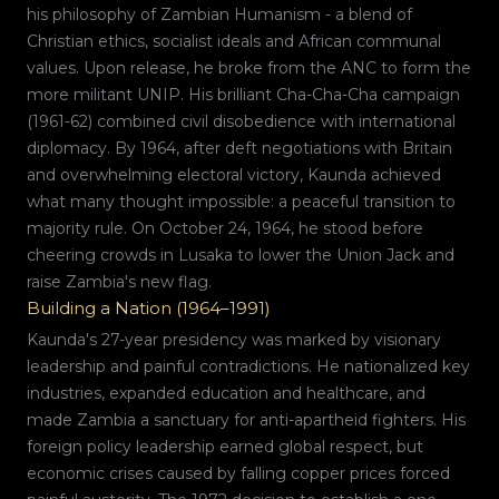
his philosophy of Zambian Humanism - a blend of
Christian ethics, socialist ideals and African communal
values. Upon release, he broke from the ANC to form the
more militant UNIP. His brilliant Cha-Cha-Cha campaign
(1961-62) combined civil disobedience with international
diplomacy. By 1964, after deft negotiations with Britain
and overwhelming electoral victory, Kaunda achieved
what many thought impossible: a peaceful transition to
majority rule. On October 24, 1964, he stood before
cheering crowds in Lusaka to lower the Union Jack and
raise Zambia's new flag.
Building a Nation (1964–1991)
Kaunda's 27-year presidency was marked by visionary
leadership and painful contradictions. He nationalized key
industries, expanded education and healthcare, and
made Zambia a sanctuary for anti-apartheid fighters. His
foreign policy leadership earned global respect, but
economic crises caused by falling copper prices forced