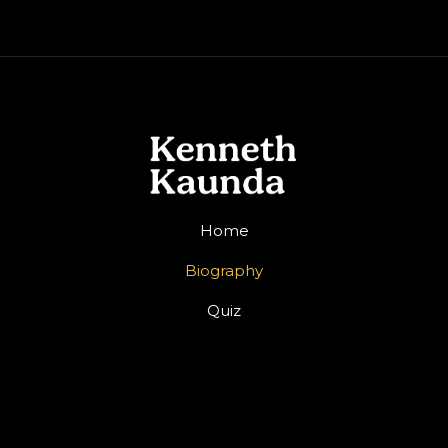
Home
Biography
Quiz