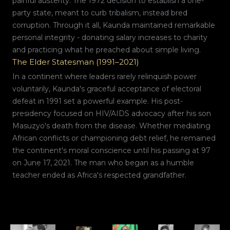
painful austerity. The 1972 decision to establish a one-
party state, meant to curb tribalism, instead bred
corruption. Through it all, Kaunda maintained remarkable
personal integrity - donating salary increases to charity
and practicing what he preached about simple living.
The Elder Statesman (1991–2021)
In a continent where leaders rarely relinquish power
voluntarily, Kaunda's graceful acceptance of electoral
defeat in 1991 set a powerful example. His post-
presidency focused on HIV/AIDS advocacy after his son
Masuzyo's death from the disease. Whether mediating
African conflicts or championing debt relief, he remained
the continent's moral conscience until his passing at 97
on June 17, 2021. The man who began as a humble
teacher ended as Africa's respected grandfather.