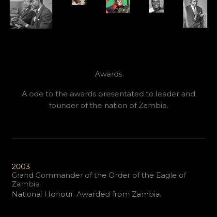
Awards
A ode to the awards presentated to leader and
founder of the nation of Zambia.
2003
Grand Commander of the Order of the Eagle of
Zambia
National Honour. Awarded from Zambia.